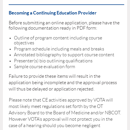
_____________________________________________________________________
Becoming a Continuing Education Provider
Before submitting an online application, please have the
following documentation ready in PDF form:
Outline of program content including course
objectives
Program schedule including meals and breaks
Annotated bibliography to support course content
Presenter(s) bio outlining qualifications
Sample course evaluation form
Failure to provide these items will result in the
application being incomplete and the approval process
will thus be delayed or application rejected.
Please note that CE activities approved by VOTA will
most likely meet regulations set forth by the OT
Advisory Board to the Board of Medicine and/or NBCOT.
However VOTA’s approval will not protect you in the
case of a hearing should you become negligent