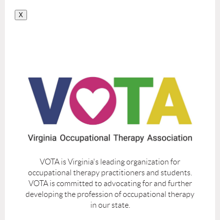
X
VOTA is Virginia's leading organization for
occupational therapy practitioners and students.
VOTA is committed to advocating for and further
developing the profession of occupational therapy
in our state.