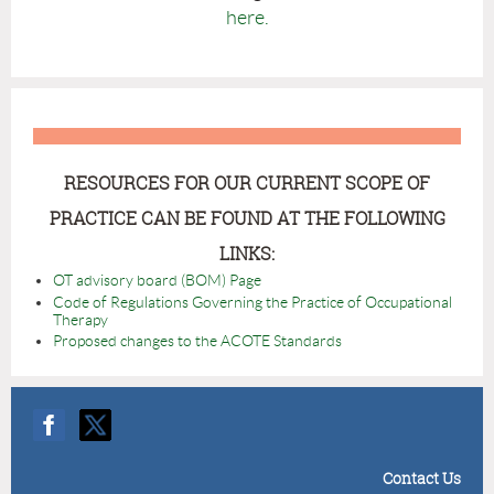
here.
RESOURCES FOR OUR CURRENT SCOPE OF
PRACTICE CAN BE FOUND AT THE FOLLOWING
LINKS:
OT advisory board (BOM) Page
Code of Regulations Governing the Practice of Occupational
Therapy
Proposed changes to the ACOTE Standards
Contact Us