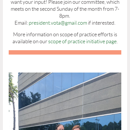
want your input! Please join our committee, which
meets on the second Sunday of the month from 7-
8pm.
Email
:
president.vota@gmail.com
if interested.
More information on scope of practice efforts is
available on our
scope of practice initiative page
.