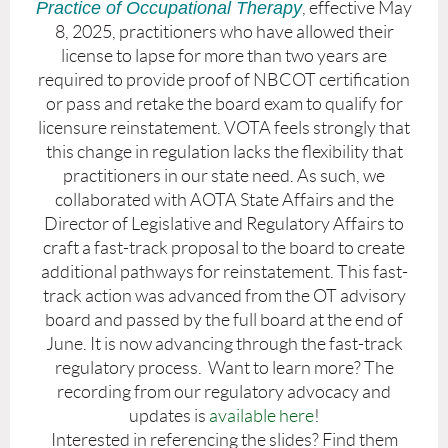
Practice of Occupational Therapy
, effective May
8, 2025, practitioners who have allowed their
license to lapse for more than two years are
required to provide proof of NBCOT certification
or pass and retake the board exam to qualify for
licensure reinstatement. VOTA feels strongly that
this change in regulation lacks the flexibility that
practitioners in our state need. As such, we
collaborated with AOTA State Affairs and the
Director of Legislative and Regulatory Affairs to
craft a fast-track proposal to the board to create
additional pathways for reinstatement. This fast-
track action was advanced from the OT advisory
board and passed by the full board at the end of
June. It is now advancing through the fast-track
regulatory process. Want to learn more? The
recording from our regulatory advocacy and
updates is
available here
!
Interested in referencing the slides? Find them