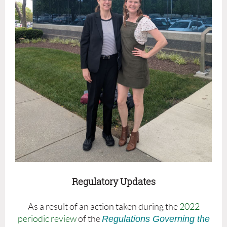
Regulatory Updates
As a result of an action taken during the
2022
periodic review
of the
Regulations Governing the