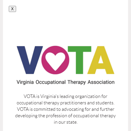
X
VOTA is Virginia's leading organization for
occupational therapy practitioners and students.
VOTA is committed to advocating for and further
developing the profession of occupational therapy
in our state.