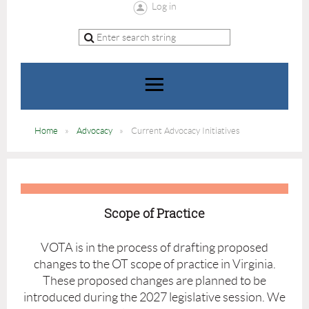
Log in
Home
Advocacy
Current Advocacy Initiatives
Scope of Practice
VOTA is in the process of drafting proposed
changes to the OT scope of practice in Virginia.
These proposed changes are planned to be
introduced during the 2027 legislative session. We