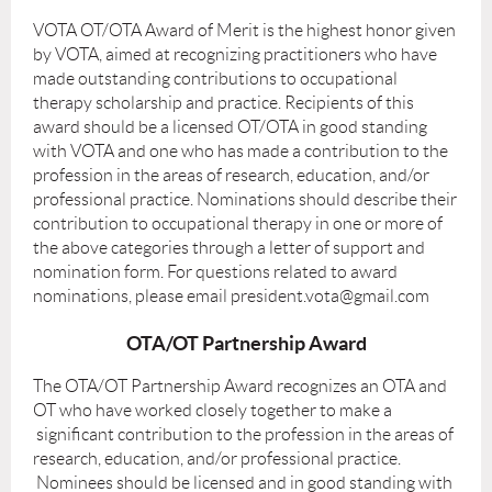
VOTA OT/OTA Award of Merit is the highest honor given
by VOTA, aimed at recognizing practitioners who have
made outstanding contributions to occupational
therapy scholarship and practice. Recipients of this
award should be a licensed OT/OTA in good standing
with VOTA and one who has made a contribution to the
profession in the areas of research, education, and/or
professional practice. Nominations should describe their
contribution to occupational therapy in one or more of
the above categories through a letter of support and
nomination form. For questions related to award
nominations, please email president.vota@gmail.com
OTA/OT Partnership Award
The OTA/OT Partnership Award recognizes an OTA and
OT who have worked closely together to make a
significant contribution to the profession in the areas of
research, education, and/or professional practice.
Nominees should be licensed and in good standing with