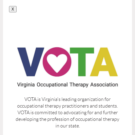
X
VOTA is Virginia's leading organization for
occupational therapy practitioners and students.
VOTA is committed to advocating for and further
developing the profession of occupational therapy
in our state.