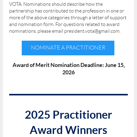
VOTA. Nominations should describe how the
partnership has contributed to the profession in one or
more of the above categories through a letter of support
and nomination form. For questions related to award
nominations, please email president.vota@gmail.com.
NOMINATE A PRACTITIONER
Award of Merit Nomination Deadline: June 15,
2026
2025 Practitioner
Award Winners