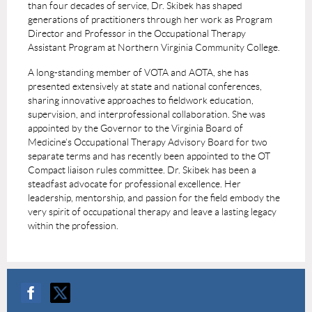
than four decades of service, Dr. Skibek has shaped
generations of practitioners through her work as Program
Director and Professor in the Occupational Therapy
Assistant Program at Northern Virginia Community College.
A long-standing member of VOTA and AOTA, she has
presented extensively at state and national conferences,
sharing innovative approaches to fieldwork education,
supervision, and interprofessional collaboration. She was
appointed by the Governor to the Virginia Board of
Medicine’s Occupational Therapy Advisory Board for two
separate terms and has recently been appointed to the OT
Compact liaison rules committee. Dr. Skibek has been a
steadfast advocate for professional excellence. Her
leadership, mentorship, and passion for the field embody the
very spirit of occupational therapy and leave a lasting legacy
within the profession.