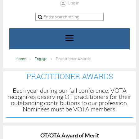
Log in
Home
Engage
Practitioner Awards
PRACTITIONER AWARDS
Each year during our fall conference, VOTA
recognizes deserving OT practitioners for their
outstanding contributions to our profession.
Nominees must be VOTA members.
OT/OTA Award of Merit