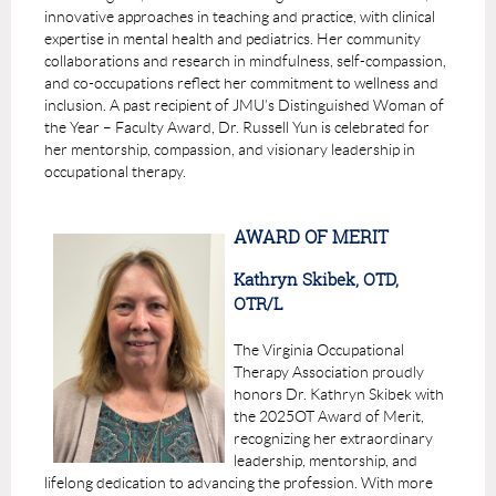
innovative approaches in teaching and practice, with clinical
expertise in mental health and pediatrics. Her community
collaborations and research in mindfulness, self-compassion,
and co-occupations reflect her commitment to wellness and
inclusion. A past recipient of JMU’s Distinguished Woman of
the Year – Faculty Award, Dr. Russell Yun is celebrated for
her mentorship, compassion, and visionary leadership in
occupational therapy.
AWARD OF MERIT
Kathryn Skibek, OTD,
OTR/L
The Virginia Occupational
Therapy Association proudly
honors
Dr. Kathryn Skibek
with
the
2025
OT Award of Merit
,
recognizing her extraordinary
leadership, mentorship, and
lifelong dedication to advancing the profession. With more