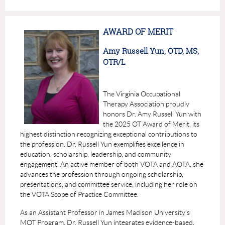
AWARD OF MERIT
Amy Russell Yun, OTD, MS,
OTR/L
The Virginia Occupational
Therapy Association proudly
honors
Dr. Amy Russell Yun
with
the
2025 OT Award of Merit
, its
highest distinction recognizing exceptional contributions to
the profession. Dr. Russell Yun exemplifies excellence in
education, scholarship, leadership, and community
engagement. An active member of both VOTA and AOTA, she
advances the profession through ongoing scholarship,
presentations, and committee service, including her role on
the VOTA Scope of Practice Committee.
As an Assistant Professor in James Madison University’s
MOT Program, Dr. Russell Yun integrates evidence-based,